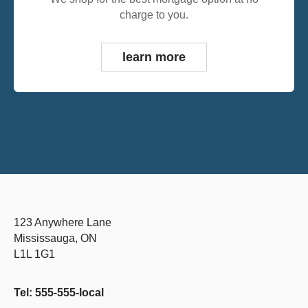
charge to you.
learn more
123 Anywhere Lane
Mississauga, ON
L1L 1G1
Tel: 555-555-local