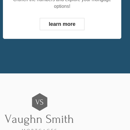
options!
learn more