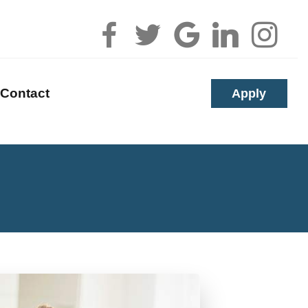
Apply
Contact
alculators
uestions
lossary
s
erest