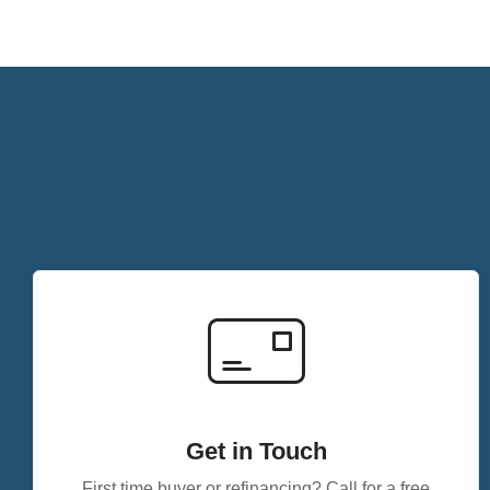
Get in Touch
First time buyer or refinancing? Call for a free