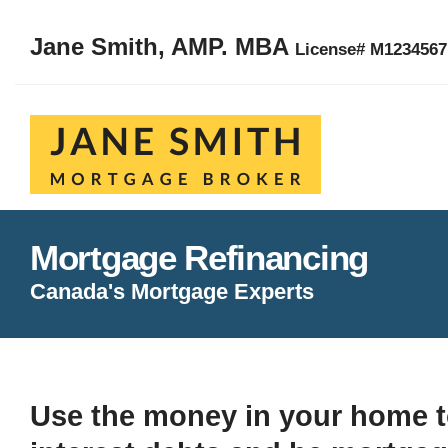
Jane Smith, AMP. MBA
License# M123456
Mortgage Refinancing
Canada's Mortgage Experts
Use the money in your home t