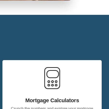
Mortgage Calculators
Crunch the numbers and explore your mortgage