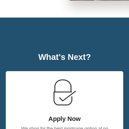
What's Next?
Apply Now
We shop for the best mortgage option at no