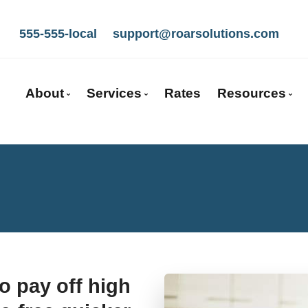
555-555-local
support@roarsolutions.com
7
About
Services
Rates
Resources
Get to Know Us
Mortgage Pre-Approval
Blog
Our Team
First Time Buyers
Mortgage C
Client Testimonials
Self-Employed
Frequent Q
Mortgage Partners
New To Canada
Mortgage G
Why Use a Broker?
Investment Properties
Latest New
Careers With Us
Debt Consolidation
Links of Int
o pay off high
Mortgage Renewals
Mortgage Refinancing