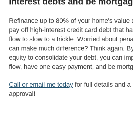
interest debts and be mortgag
Refinance up to 80% of your home's value quickly and easily to
pay off high-interest credit card debt that 
flow to slow to a trickle. Worried about penal
can make much difference? Think again. B
equity to consolidate your debt, you can i
flow, have one easy payment, and be mortg
Call or email me today
for full details and
approval!