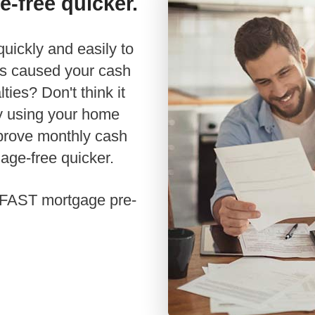
e-free quicker.
Renovations
Credit Improvement
has caused your cash
Vacation Homes
ties? Don't think it
Commercial Mortgages
y using your home
Reverse Mortgages
mprove monthly cash
age-free quicker.
 a FAST mortgage pre-