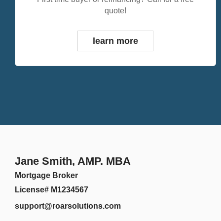
quote!
learn more
Jane Smith, AMP. MBA
Mortgage Broker
License# M1234567
support@roarsolutions.com