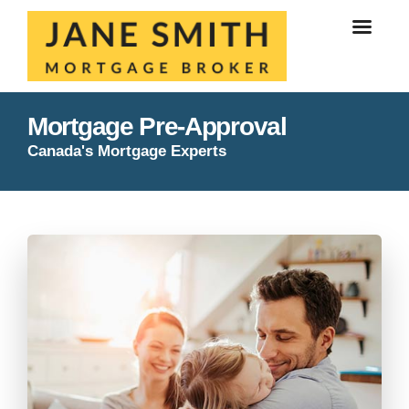
Mortgage Pre-Approval
Canada's Mortgage Experts