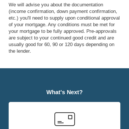
we will advise you about the documentation
(income confirmation, down payment confirmation,
etc.) you'll need to supply upon conditional approval
of your mortgage. Any conditions must be met for
your mortgage to be fully approved. Pre-approvals
are subject to your continued good credit and are
usually good for 60, 90 or 120 days depending on
the lender.
What's Next?