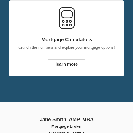
Mortgage Calculators
Crunch the numbers and explore your mortgage options!
learn more
Jane Smith, AMP. MBA
Mortgage Broker