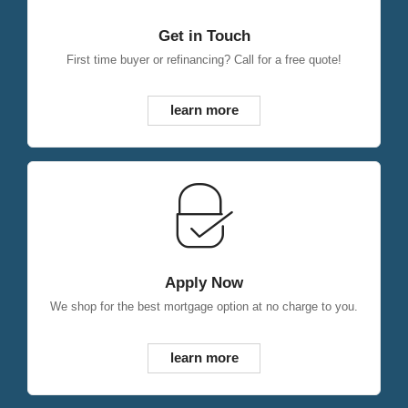
Get in Touch
First time buyer or refinancing? Call for a free quote!
learn more
Apply Now
We shop for the best mortgage option at no charge to you.
learn more