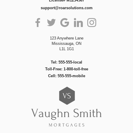
License# M1234567
support@roarsolutions.com
123 Anywhere Lane
Mississauga, ON
L1L 1G1
Tel: 555-555-local
Toll-Free: 1-800-toll-free
Cell: 555-555-mobile