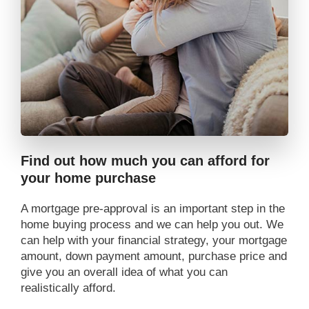
Find out how much you can afford for
your home purchase
A mortgage pre-approval is an important step in the
home buying process and we can help you out. We
can help with your financial strategy, your mortgage
amount, down payment amount, purchase price and
give you an overall idea of what you can
realistically afford.